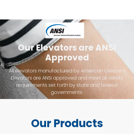
Our Elevators are ANSI
Approved
All elevators manufactured by American Crescent
Elevators are ANSI approved and meet all safety
requirements set forth by state and federal
governments.
Our Products