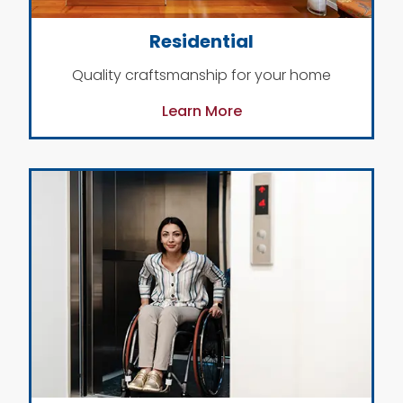
Residential
Quality craftsmanship for your home
Learn More