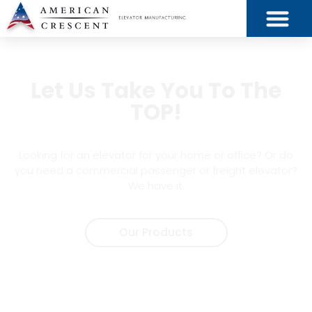
Let Us Take You To The
TOP!
Looking for an elevator for your home or office? Or do
you need a commercial passenger or freight elevator?
We have it.
Our Products