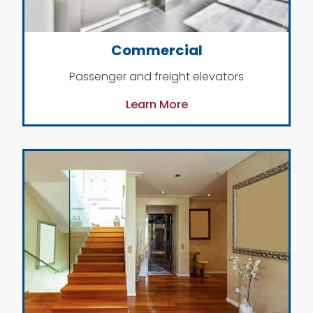
Commercial
Passenger and freight elevators
Learn More