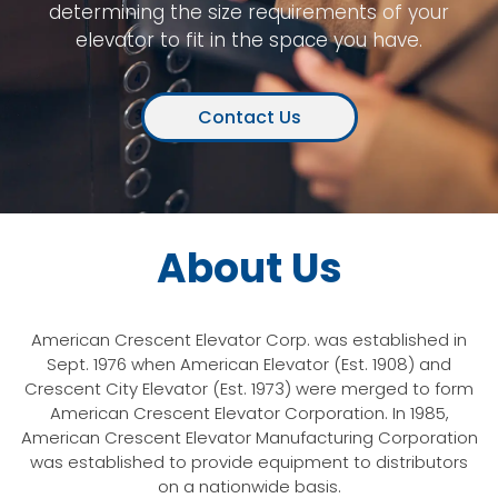
determining the size requirements of your
elevator to fit in the space you have.
Contact Us
About Us
American Crescent Elevator Corp. was established in
Sept. 1976 when American Elevator (Est. 1908) and
Crescent City Elevator (Est. 1973) were merged to form
American Crescent Elevator Corporation. In 1985,
American Crescent Elevator Manufacturing Corporation
was established to provide equipment to distributors
on a nationwide basis.