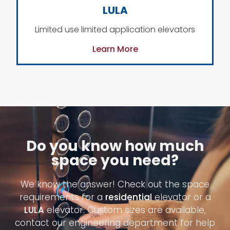
LULA
Limited use limited application elevators
Learn More
Do you know how much
space you need?
We know the answer! Check out the space
requirements for a
residential
elevator or a
LULA
elevator. Custom sizes are available,
contact our engineering department for help