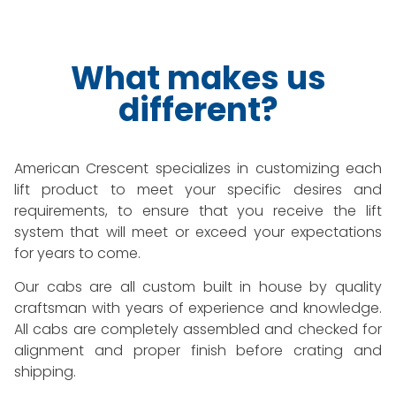
What makes us
different?
American Crescent specializes in customizing each
lift product to meet your specific desires and
requirements, to ensure that you receive the lift
system that will meet or exceed your expectations
for years to come.
Our cabs are all custom built in house by quality
craftsman with years of experience and knowledge.
All cabs are completely assembled and checked for
alignment and proper finish before crating and
shipping.