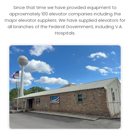
Since that time we have provided equipment to
approximately 100 elevator companies including the
major elevator suppliers. We have supplied elevators for
all branches of the Federal Government, including V.A.
Hospitals.