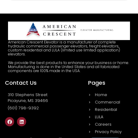
American Crescent Elevator is a manufacturer of complete
hydraulic commercial passenger elevators, freight elevators,
custom residential and LULA (limited use limited application)
elevators.
We provide the best products to enhance your business or home.
Manufacturing is done in the United States and all fabricated
components are 100% made in the USA.
Contact Us
Pages
310 Stephens Street
Home
Picayune, MS 39466
Commercial
(601) 798-9392
Residential
LULA
Careers
Privacy Policy