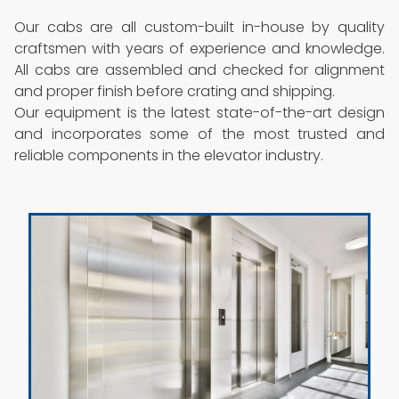
Our cabs are all custom-built in-house by quality
craftsmen with years of experience and knowledge.
All cabs are assembled and checked for alignment
and proper finish before crating and shipping.
Our equipment is the latest state-of-the-art design
and incorporates some of the most trusted and
reliable components in the elevator industry.